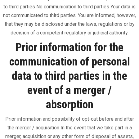
to third parties No communication to third parties Your data is
not communicated to third parties. You are informed, however,
that they may be disclosed under the laws, regulations or by
decision of a competent regulatory or judicial authority.
Prior information for the
communication of personal
data to third parties in the
event of a merger /
absorption
Prior information and possibility of opt-out before and after
the merger / acquisition In the event that we take part in a
merger, acquisition or any other form of disposal of assets,