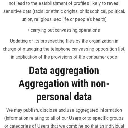
not lead to the establishment of profiles likely to reveal
sensitive data (racial or ethnic origins, philosophical, political,
union, religious, sex life or people’s health)
• carrying out canvassing operations
Updating of its prospecting files by the organization in
charge of managing the telephone canvassing opposition list,
in application of the provisions of the consumer code
Data aggregation
Aggregation with non-
personal data
We may publish, disclose and use aggregated information
(information relating to all of our Users or to specific groups
or categories of Users that we combine so that an individual