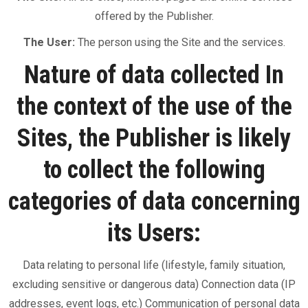
offered by the Publisher.
The User:
The person using the Site and the services.
Nature of data collected In
the context of the use of the
Sites, the Publisher is likely
to collect the following
categories of data concerning
its Users:
Data relating to personal life (lifestyle, family situation,
excluding sensitive or dangerous data) Connection data (IP
addresses, event logs, etc.) Communication of personal data