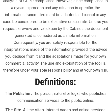
analysis of GDPR compliance. However, since compliance is
a dynamic process and any situation is specific, the
information transmitted must be adapted and cannot in any
case be considered to be exhaustive or accurate. Unless you
request a review and validation by the Cabinet, the document
generated is considered as simple information.
Consequently, you are solely responsible for the
interpretations made of the information provided, the advice
you deduce from it and the adaptations made for your own
commercial activity. The use and exploitation of the tool is
therefore under your sole responsibility and at your own risk.
Definitions:
The Publisher:
The person, natural or legal, who publishes
communication services to the public online.
The Site
: All the sites, Internet pages and online services