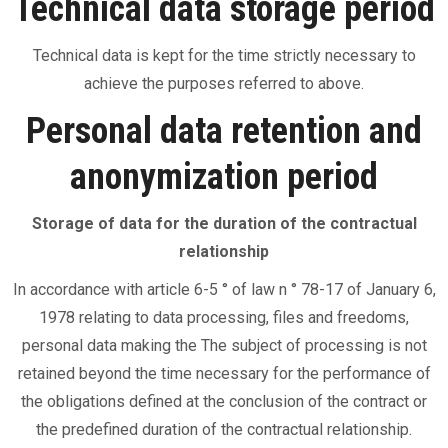
Technical data storage period
Technical data is kept for the time strictly necessary to
achieve the purposes referred to above.
Personal data retention and
anonymization period
Storage of data for the duration of the contractual
relationship
In accordance with article 6-5 ° of law n ° 78-17 of January 6,
1978 relating to data processing, files and freedoms,
personal data making the The subject of processing is not
retained beyond the time necessary for the performance of
the obligations defined at the conclusion of the contract or
the predefined duration of the contractual relationship.