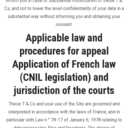
inform you in case of substantial modification of these T &
Cs, and not to lower the level confidentiality of your data in a
substantial way without informing you and obtaining your
consent.
Applicable law and
procedures for appeal
Application of French law
(CNIL legislation) and
jurisdiction of the courts
These T & Cs and your use of the Site are governed and
interpreted in accordance with the laws of France, and in
particular with Law n ° 78-17 of January 6, 1978 relating to
data processing, files and freedoms. The choice of