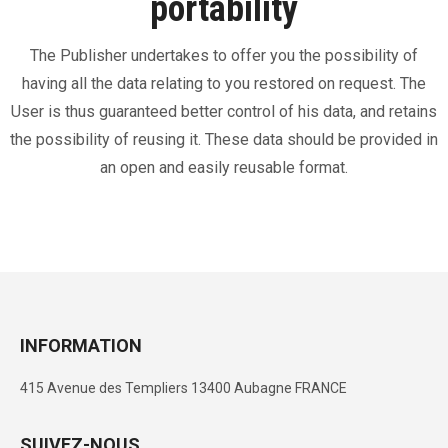
portability
The Publisher undertakes to offer you the possibility of
having all the data relating to you restored on request. The
User is thus guaranteed better control of his data, and retains
the possibility of reusing it. These data should be provided in
an open and easily reusable format.
INFORMATION
415 Avenue des Templiers 13400 Aubagne FRANCE
SUIVEZ-NOUS