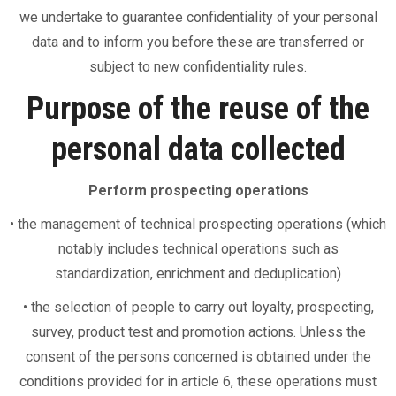
we undertake to guarantee confidentiality of your personal
data and to inform you before these are transferred or
subject to new confidentiality rules.
Purpose of the reuse of the
personal data collected
Perform prospecting operations
• the management of technical prospecting operations (which
notably includes technical operations such as
standardization, enrichment and deduplication)
• the selection of people to carry out loyalty, prospecting,
survey, product test and promotion actions. Unless the
consent of the persons concerned is obtained under the
conditions provided for in article 6, these operations must