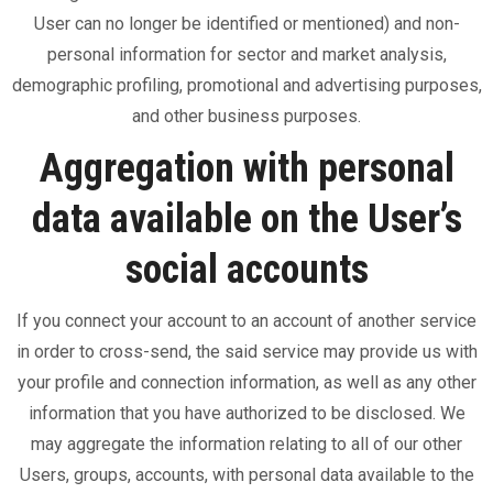
User can no longer be identified or mentioned) and non-
personal information for sector and market analysis,
demographic profiling, promotional and advertising purposes,
and other business purposes.
Aggregation with personal
data available on the User’s
social accounts
If you connect your account to an account of another service
in order to cross-send, the said service may provide us with
your profile and connection information, as well as any other
information that you have authorized to be disclosed. We
may aggregate the information relating to all of our other
Users, groups, accounts, with personal data available to the