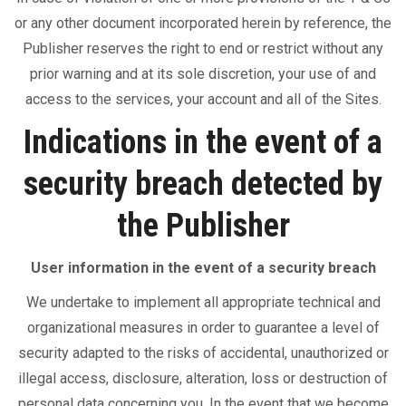
or any other document incorporated herein by reference, the
Publisher reserves the right to end or restrict without any
prior warning and at its sole discretion, your use of and
access to the services, your account and all of the Sites.
Indications in the event of a
security breach detected by
the Publisher
User information in the event of a security breach
We undertake to implement all appropriate technical and
organizational measures in order to guarantee a level of
security adapted to the risks of accidental, unauthorized or
illegal access, disclosure, alteration, loss or destruction of
personal data concerning you. In the event that we become