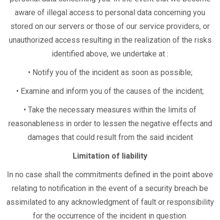
aware of illegal access to personal data concerning you
stored on our servers or those of our service providers, or
unauthorized access resulting in the realization of the risks
identified above, we undertake at :
• Notify you of the incident as soon as possible;
• Examine and inform you of the causes of the incident;
• Take the necessary measures within the limits of
reasonableness in order to lessen the negative effects and
damages that could result from the said incident
Limitation of liability
In no case shall the commitments defined in the point above
relating to notification in the event of a security breach be
assimilated to any acknowledgment of fault or responsibility
for the occurrence of the incident in question.