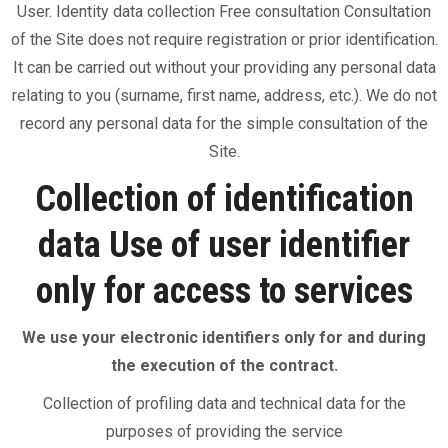
User. Identity data collection Free consultation Consultation
of the Site does not require registration or prior identification.
It can be carried out without your providing any personal data
relating to you (surname, first name, address, etc.). We do not
record any personal data for the simple consultation of the
Site.
Collection of identification
data Use of user identifier
only for access to services
We use your electronic identifiers only for and during
the execution of the contract.
Collection of profiling data and technical data for the
purposes of providing the service