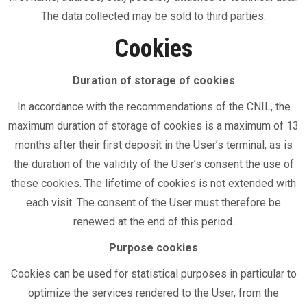
The data collected may be sold to third parties.
Cookies
Duration of storage of cookies
In accordance with the recommendations of the CNIL, the
maximum duration of storage of cookies is a maximum of 13
months after their first deposit in the User’s terminal, as is
the duration of the validity of the User’s consent the use of
these cookies. The lifetime of cookies is not extended with
each visit. The consent of the User must therefore be
renewed at the end of this period.
Purpose cookies
Cookies can be used for statistical purposes in particular to
optimize the services rendered to the User, from the