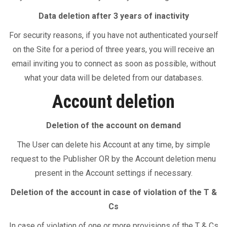
Data deletion after 3 years of inactivity
For security reasons, if you have not authenticated yourself
on the Site for a period of three years, you will receive an
email inviting you to connect as soon as possible, without
what your data will be deleted from our databases.
Account deletion
Deletion of the account on demand
The User can delete his Account at any time, by simple
request to the Publisher OR by the Account deletion menu
present in the Account settings if necessary.
Deletion of the account in case of violation of the T &
Cs
In case of violation of one or more provisions of the T & Cs