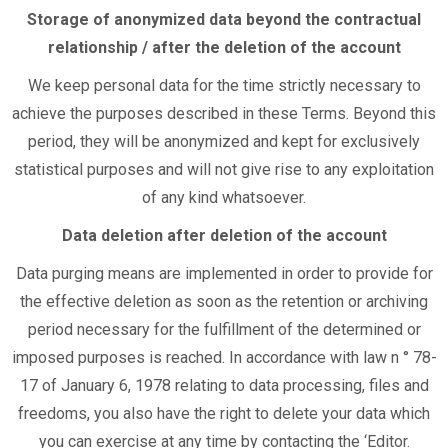
Storage of anonymized data beyond the contractual
relationship / after the deletion of the account
We keep personal data for the time strictly necessary to
achieve the purposes described in these Terms. Beyond this
period, they will be anonymized and kept for exclusively
statistical purposes and will not give rise to any exploitation
of any kind whatsoever.
Data deletion after deletion of the account
Data purging means are implemented in order to provide for
the effective deletion as soon as the retention or archiving
period necessary for the fulfillment of the determined or
imposed purposes is reached. In accordance with law n ° 78-
17 of January 6, 1978 relating to data processing, files and
freedoms, you also have the right to delete your data which
you can exercise at any time by contacting the ‘Editor.