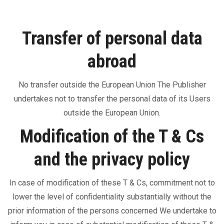
Transfer of personal data
abroad
No transfer outside the European Union The Publisher
undertakes not to transfer the personal data of its Users
outside the European Union.
Modification of the T & Cs
and the privacy policy
In case of modification of these T & Cs, commitment not to
lower the level of confidentiality substantially without the
prior information of the persons concerned We undertake to