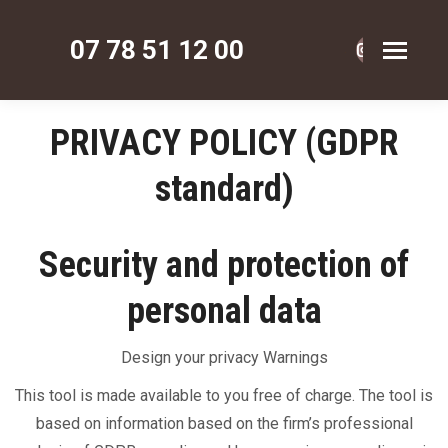
07 78 51 12 00
La
La
La
page
page
page
Instagram
Faceboo
Pinte
PRIVACY POLICY (GDPR
s'ouvre
s'ouvre
s'ouv
standard)
dans
dans
dans
une
une
une
nouvelle
nouvelle
nouve
Security and protection of
fenêtre
fenêtre
fenêt
personal data
Design your privacy Warnings
This tool is made available to you free of charge. The tool is
based on information based on the firm’s professional