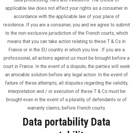
applicable law does not affect your rights as a consumer in
accordance with the applicable law of your place of
residence. If you are a consumer, you and we agree to submit
to the non-exclusive jurisdiction of the French courts, which
means that you can take action relating to these T & Cs in
France or in the EU country in which you live . If you are a
professional, all actions against us must be brought before a
court in France. In the event of a dispute, the parties will seek
an amicable solution before any legal action. In the event of
failure of these attempts, all disputes regarding the validity,
interpretation and / or execution of these T & Cs must be
brought even in the event of a plurality of defendants or of
warranty claims, before French courts.
Data portability Data