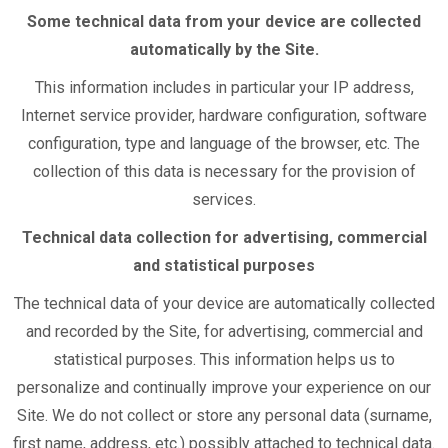
Some technical data from your device are collected
automatically by the Site.
This information includes in particular your IP address,
Internet service provider, hardware configuration, software
configuration, type and language of the browser, etc. The
collection of this data is necessary for the provision of
services.
Technical data collection for advertising, commercial
and statistical purposes
The technical data of your device are automatically collected
and recorded by the Site, for advertising, commercial and
statistical purposes.
This information helps us to
personalize and continually improve your experience on our
Site. We do not collect or store any personal data (surname,
first name, address, etc.) possibly attached to technical data.