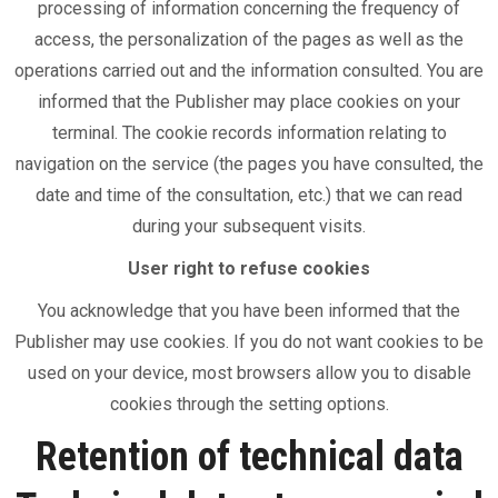
processing of information concerning the frequency of
access, the personalization of the pages as well as the
operations carried out and the information consulted. You are
informed that the Publisher may place cookies on your
terminal. The cookie records information relating to
navigation on the service (the pages you have consulted, the
date and time of the consultation, etc.) that we can read
during your subsequent visits.
User right to refuse cookies
You acknowledge that you have been informed that the
Publisher may use cookies. If you do not want cookies to be
used on your device, most browsers allow you to disable
cookies through the setting options.
Retention of technical data